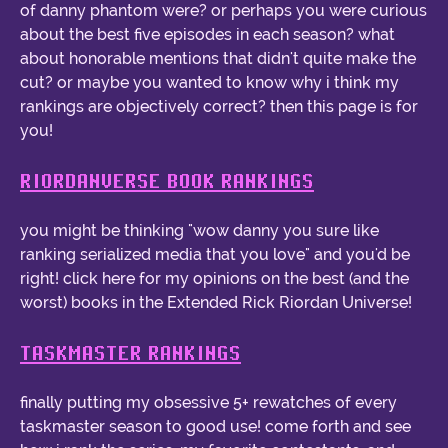
of danny phantom were? or perhaps you were curious
about the best five episodes in each season? what
about honorable mentions that didn't quite make the
cut? or maybe you wanted to know why i think my
rankings are objectively correct? then this page is for
you!
RIORDANVERSE BOOK RANKINGS
you might be thinking "wow danny you sure like
ranking serialized media that you love" and you'd be
right! click here for my opinions on the best (and the
worst) books in the Extended Rick Riordan Universe!
TASKMASTER RANKINGS
finally putting my obsessive 5+ rewatches of every
taskmaster season to good use! come forth and see