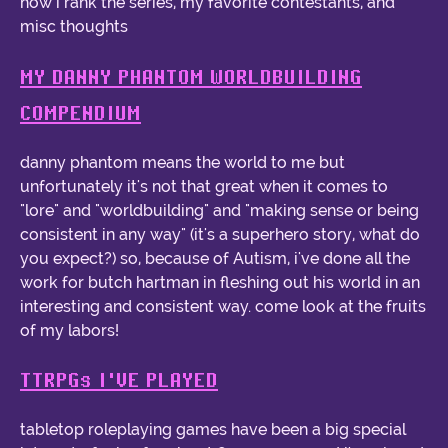
how i rank the series, my favorite contestants, and
misc thoughts
MY DANNY PHANTOM WORLDBUILDING
COMPENDIUM
danny phantom means the world to me but
unfortunately it's not that great when it comes to
"lore" and "worldbuilding" and "making sense or being
consistent in any way" (it's a superhero story, what do
you expect?) so, because of Autism, i've done all the
work for butch hartman in fleshing out his world in an
interesting and consistent way. come look at the fruits
of my labors!
TTRPGs I'VE PLAYED
tabletop roleplaying games have been a big special