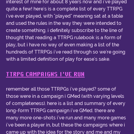
interest of mine for about 8 years now and i've played
quite a few! here's is a complete list of every TTRPG
i've ever played, with "played" meaning sat at a table
and used the rules in the way they were intended to
create something. i definitely subscribe to the line of
thought that reading a TTRPG rulebook is a form of
play, but i have no way of even making a list of the
hundreds of TTRPGs i've read through so we're going
with a limited definition of play for ease's sake.
TTRPG CAMPAIGNS I'VE RUN
remember all those TTRPGs i've played? some of
those were in a campaign i GMed (with varying levels
of completeness). here is a list and summary of every
long-form TTRPG campaign i've GMed. there are
many more one-shots i've run and many more games
i've been a player in, but these the campaigns where i
came up with the idea for the story and me and my