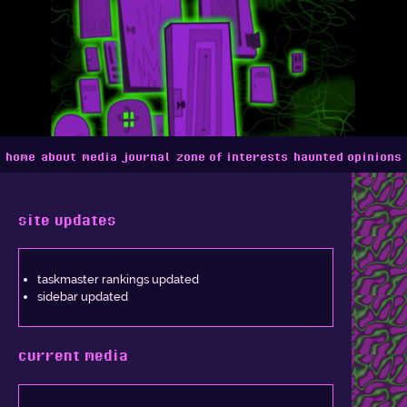
home
about
media journal
zone of interests
haunted opinions
site updates
taskmaster rankings updated
sidebar updated
current media