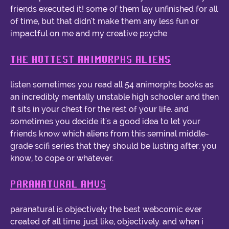
friends executed it! some of them lay unfinished for all
of time, but that didn't make them any less fun or
impactful on me and my creative psyche
THE HOTTEST ANIMORPHS ALIENS
listen sometimes you read all 54 animorphs books as
an incredibly mentally unstable high schooler and then
it sits in your chest for the rest of your life. and
sometimes you decide it's a good idea to let your
friends know which aliens from this seminal middle-
grade scifi series that they should be lusting after. you
know, to cope or whatever.
PARANATURAL AMVS
paranatural is objectively the best webcomic ever
created of all time. just like, objectively. and when i