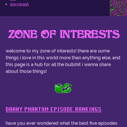
storygraph
ZONE OF INTERESTS
welcome to my zone of interests! there are some
things i love in this world more than anything else, and
this page is a hub for all the bullshit i wanna share
about those things!
DANNY PHANTOM EPISODE RANKINGS
have you ever wondered what the best five episodes