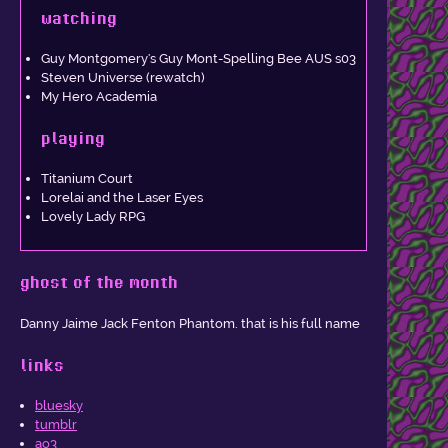
watching
Guy Montgomery's Guy Mont-Spelling Bee AUS s03
Steven Universe (rewatch)
My Hero Academia
playing
Titanium Court
Lorelai and the Laser Eyes
Lovely Lady RPG
ghost of the month
Danny Jaime Jack Fenton Phantom. that is his full name
links
bluesky
tumblr
ao3