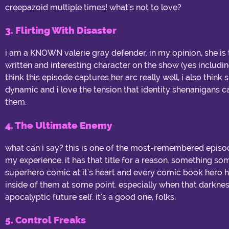
creepazoid multiple times! what's not to love?
3. Flirting With Disaster
i am a KNOWN valerie gray defender. in my opinion, she is
written and interesting character on the show (yes includin
think this episode captures her arc really well, i also thin
dynamic and i love the tension that identity shenanigans 
them.
4. The Ultimate Enemy
what can i say? this is one of the most-remembered epis
my experience. it has that title for a reason. something s
superhero comic at it's heart and every comic book hero h
inside of them at some point. especially when that darkness 
apocalyptic future self. it's a good one, folks.
5. Control Freaks