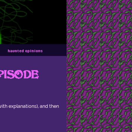
haunted opinions
PISODE
with explanations), and then