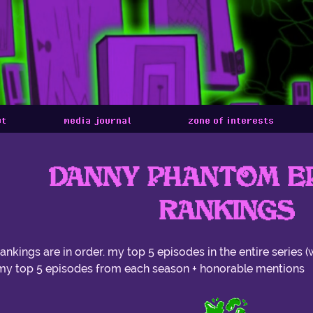
ut
media journal
zone of interests
DANNY PHANTOM E
RANKINGS
rankings are in order. my top 5 episodes in the entire series (
my top 5 episodes from each season + honorable mentions