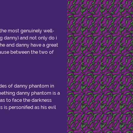
 the most genuinely well-
g danny) and not only do i
k she and danny have a great
cause between the two of
odes of danny phantom in
omething danny phantom is a
as to face the darkness
is personified as his evil