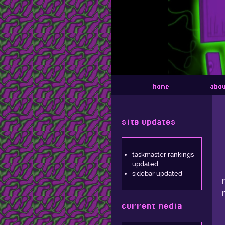
home
abo
site updates
taskmaster rankings
updated
sidebar updated
current media