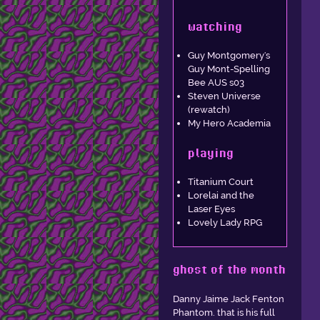
watching
Guy Montgomery's
Guy Mont-Spelling
Bee AUS s03
Steven Universe
(rewatch)
My Hero Academia
playing
Titanium Court
Lorelai and the
Laser Eyes
Lovely Lady RPG
ghost of the month
Danny Jaime Jack Fenton
Phantom. that is his full