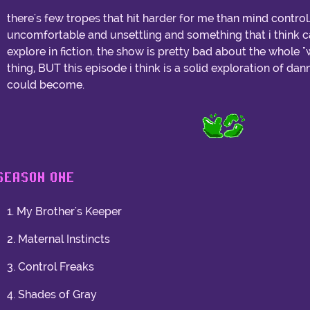
there's few tropes that hit harder for me than mind control
uncomfortable and unsettling and something that i think ca
explore in fiction. the show is pretty bad about the whole
thing, BUT this episode i think is a solid exploration of da
could become.
SEASON ONE
1. My Brother's Keeper
2. Maternal Instincts
3. Control Freaks
4. Shades of Gray