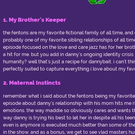
1. My Brother's Keeper
the fentons are my favorite fictional family of all time, an
probably one of my favorite sibling relationships of all ti
episode focused on the love and care jazz has for her bro
a hit for me. but you add in danny's ongoing identity crisi
humanity? well that's just a recipe for dannybait. i can't t
perfectly suited to capture everything i love about my favo
2. Maternal Instincts
remember what i said about the fentons being my favorite 
episode about danny's relationship with his mom hits me r
emotions. the way maddie so obviously cares and wants the
way danny is trying his best to let her in despite all his t
even is anymore is executed much better than some of th
in the show. and as a bonus, we get to see vlad masters hu