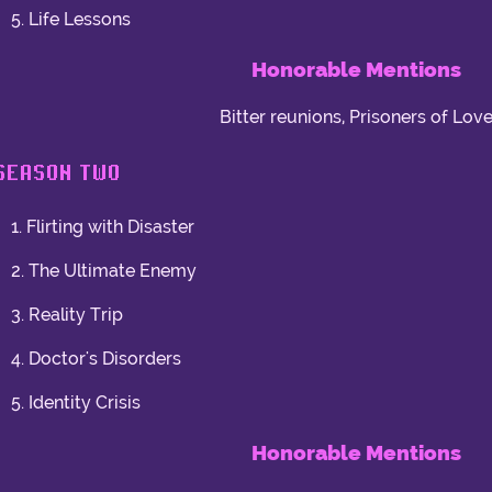
5. Life Lessons
Honorable Mentions
Bitter reunions, Prisoners of Lov
SEASON TWO
1. Flirting with Disaster
2. The Ultimate Enemy
3. Reality Trip
4. Doctor's Disorders
5. Identity Crisis
Honorable Mentions