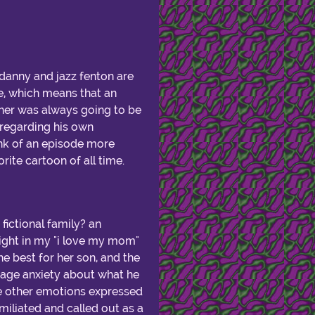
d danny and jazz fenton are
me, which means that an
ther was always going to be
s regarding his own
hink of an episode more
rite cartoon of all time.
fictional family? an
ight in my "i love my mom"
 best for her son, and the
eenage anxiety about what he
e other emotions expressed
miliated and called out as a