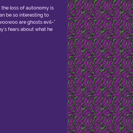
. the loss of autonomy is
n be so interesting to
 "woowoo are ghosts evil~"
nny's fears about what he