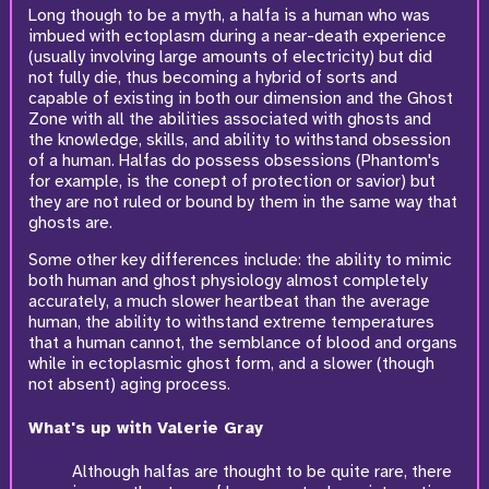
Long though to be a myth, a halfa is a human who was
imbued with ectoplasm during a near-death experience
(usually involving large amounts of electricity) but did
not fully die, thus becoming a hybrid of sorts and
capable of existing in both our dimension and the Ghost
Zone with all the abilities associated with ghosts and
the knowledge, skills, and ability to withstand obsession
of a human. Halfas do possess obsessions (Phantom's
for example, is the conept of protection or savior) but
they are not ruled or bound by them in the same way that
ghosts are.
Some other key differences include: the ability to mimic
both human and ghost physiology almost completely
accurately, a much slower heartbeat than the average
human, the ability to withstand extreme temperatures
that a human cannot, the semblance of blood and organs
while in ectoplasmic ghost form, and a slower (though
not absent) aging process.
What's up with Valerie Gray
Although halfas are thought to be quite rare, there