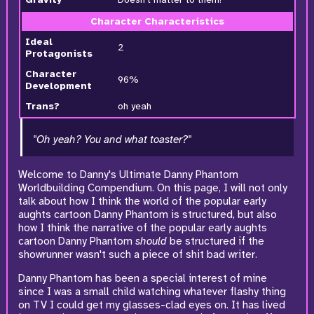
Character Characteristics
Ideal
2
Protagonists
Character
96%
Development
Trans?
oh yeah
"Oh yeah? You and what toaster?"
Welcome to Danny's Ultimate Danny Phantom
Worldbuilding Compendium. On this page, I will not only
talk about how I think the world of the popular early
aughts cartoon Danny Phantom is structured, but also
how I think the narrative of the popular early aughts
cartoon Danny Phantom
should
be structured if the
showrunner wasn't such a piece of shit bad writer.
Danny Phantom has been a special interest of mine
since I was a small child watching whatever flashy thing
on TV I could get my glasses-clad eyes on. It has lived