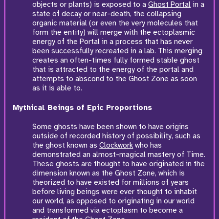
objects or plants) is exposed to a
Ghost Portal
in a
state of decay or near-death, the collapsing
organic material (or even the very molecules that
form the entity) will merge with the ectoplasmic
energy of the Portal in a process that has never
been successfully recreated in a lab. This merging
creates an often-times fully formed stable ghost
that is attracted to the energy of the portal and
attempts to abscond to the Ghost Zone as soon
as it is able to.
Mythical Beings of Epic Proportions
Some ghosts have been shown to have origins
outside of recorded history of possibility, such as
the ghost known as
Clockwork
who has
demonstrated an almost-magical mastery of Time.
These ghosts are thought to have originated in the
dimension known as the Ghost Zone, which is
theorized to have existed for millions of years
before living beings were ever thought to inhabit
our world, as opposed to originating in our world
and transformed via ectoplasm to become a