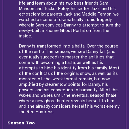
life and learn about his two best friends Sam
Manson and Tucker Foley, his sister Jazz, and his
ectoscientist parents Jack and Maddie Fenton, we
watched a scene of dramatically ironic tragedy
wherein Sam convices Danny to attempt to turn the
newly-built in-home Ghost Portal on from the
inside.
Danny is transformed into a halfa. Over the course
of the rest of the season, we see Danny fail (and
eventually succeed) to master the abilities that
come with becoming a halfa, as well as his
attempts to hide his identity from his family. Most
of the conflicts of the original show, as well as its
monster-of-the-week format remain, but now
amplified by clearer low points for Danny, his
powers, and his connection to humanity. All of this
waxes and wanes until the eventual season finale
where a new ghost hunter reveals herself to him
and she already considers herself his worst enemy:
the Red Huntress
Season Two