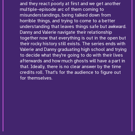
and they react poorly at first and we get another
multiple-episode arc of them coming to
misunderstandings, being talked down from
horrible things, and trying to come to a better
understanding that leaves things safe but awkward.
Danny and Valerie navigate their relationship
together now that everything is out in the open but
their rocky history still exists. The series ends with
Valerie and Danny graduating high school and trying
to decide what they're going to do with their lives
afterwards and how much ghosts will have a part in
that. Ideally, there is no clear answer by the time
credits roll. That's for the audience to figure out
for themselves.