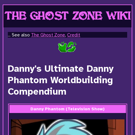
THE GHOST ZONE WIKI
... See also
The Ghost Zone
,
Credit
Danny's Ultimate Danny
Phantom Worldbuilding
Compendium
Danny Phantom (Television Show)