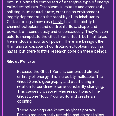
own. It's primarily composed of a tangible type of energy
called
ectoplasm.
Ectoplasm is volatile and constantly
shifting in its natural state, creating an environment
largely dependent on the stability of its inhabitants.
Certain beings known as
ghosts
have the ability to
channel ectoplasm and control its flow, shape, and
power, both consciously and unconsciously. They're even
able to manipulate the Ghost Zone itself, but that takes
tremendous amounts of power. There are beings other
than ghosts capable of controlling ectoplasm, such as
halfas
, but there is little research done on these beings.
Ghost Portals
Because the Ghost Zone is comprised almost
entirely of energy, it is incredibly malleable. The
Ghost Zone's georgraphy and positioning in
relation to our dimension is constantly changing.
This causes crossover wherein portions of the
Ghost Zone "touch" our world and create an
opening.
These openings are known as
ghost portals.
Portals are inherently unstable and do not follow