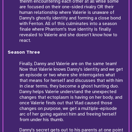
thenm encountering each other at all while some
are focused on their one-sided rivalry OR their
human relationship where Valerie is unaware of
Danny's ghostly identity and forming a close bond
with Fenton. All of this culminates into a season
finale where Phantom's true identity is finally
revealed to Valerie and she doesn't know how to
react.
Season Three
Finally, Danny and Valerie are on the same team!
Now that Valerie knows Danny's identity and we get
an episode or two where she interrogates what
that means for herself and discusses that with him
in clear terms, they become a ghost hunting duo.
Danny helps Valerie understand the unexpected
changes that ectoplasm is having on her body, and
once Valerie finds out that Vlad caused those
changes on purpose, we get a multiple-episode
arc of her going against him and freeing herself
from under his thumb.
Danny's secret gets out to his parents at one point