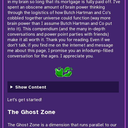
in my brain so long that its mortgage is fully paid off. I've
spent an obscene amount of brain power thinking
through the logistics of how Butch Hartman and Co's
cobbled together universe could function (way more
brain power than I assume Butch Hartman and Co put
into it). This compendium (and the many in-depth
conversations and power point parties with friends)
make it all worth it. Thank you for reading. Even if we
don't talk, if you find me on the internet and message
me about this page, I promise you an infodump-filled
conversation for the ages. I appreciate you.
Show Content
Let's get started!
The Ghost Zone
The Ghost Zone is a dimension that runs parallel to our