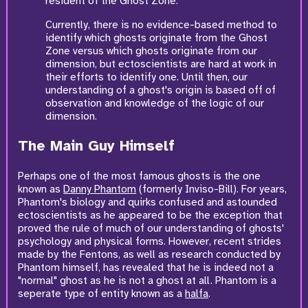
resident of the Ghost Zone.
Currently, there is no evidence-based method to
identify which ghosts originate from the Ghost
Zone versus which ghosts originate from our
dimension, but ectoscientists are hard at work in
their efforts to identify one. Until then, our
understanding of a ghost's origin is based off of
observation and knowledge of the logic of our
dimension.
The Main Guy Himself
Perhaps one of the most famous ghosts is the one
known as
Danny Phantom
(formerly Inviso-Bill). For years,
Phantom's biology and quirks confused and astounded
ectoscientists as he appeared to be the exception that
proved the rule of much of our understanding of ghosts'
psychology and physical forms. However, recent strides
made by the Fentons, as well as research conducted by
Phantom himself, has revealed that he is indeed not a
"normal" ghost as he is not a ghost at all. Phantom is a
seperate type of entity known as a
halfa
.