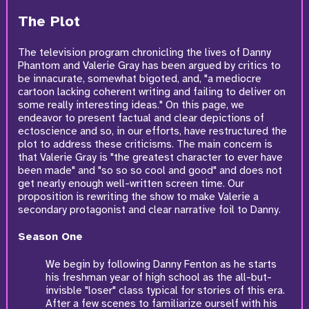
The Plot
The television program chronicling the lives of Danny
Phantom and Valerie Gray has been argued by critics to
be innacurate, somewhat bigoted, and, "a mediocre
cartoon lacking coherent writing and failing to deliver on
some really interesting ideas." On this page, we
endeavor to present factual and clear depictions of
ectoscience and so, in our efforts, have restructured the
plot to address these criticisms. The main concern is
that Valerie Gray is "the greatest character to ever have
been made" and "so so so cool and good" and does not
get nearly enough well-written screen time. Our
proposition is rewriting the show to make Valerie a
secondary protagonist and clear narrative foil to Danny.
Season One
We begin by following Danny Fenton as he starts
his freshman year of high school as the all-but-
invisble "loser" class typical for stories of this era.
After a few scenes to familiarize ourself with his