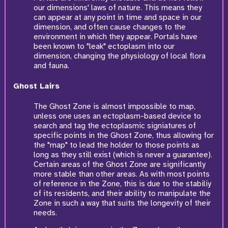
our dimensions' laws of nature. This means they
can appear at any point in time and space in our
dimension, and often cause changes to the
environment in which they appear. Portals have
been known to "leak" ectoplasm into our
dimension, changing the physiology of local flora
and fauna.
Ghost Lairs
The Ghost Zone is almost impossible to map,
unless one uses an ectoplasm-based device to
search and tag the ectoplasmic signiatures of
specific points in the Ghost Zone, thus allowing for
the "map" to lead the holder to those points as
long as they still exist (which is never a guarantee).
Certain areas of the Ghost Zone are significantly
more stable than other areas. As with most points
of reference in the Zone, this is due to the stabiliy
of its residents, and their ability to manipulate the
Zone in such a way that suits the longevity of their
needs.