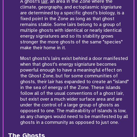
A ghost's
lair,
an area in the Zone where the
climate, georgraphy, and ectoplasmic signiature
are determined by a specific ghost's biology, is a
fixed point in the Zone as long as that ghost
remains stable. Some lairs belong to a group of
multiple ghosts with identical or nearly identical
energy signiatures and so its stability grows
stronger the more ghosts of the same "species"
make their home in it.
Most ghosts's lairs exist behind a door manifested
when that ghost's energy signiature becomes
powerful enough to have a meaningful effect on
the Ghost Zone, but for some communities of
ghosts, their lair has expanded to create an "island"
in the sea of energy of the Zone. These islands
follow all of the usual conventions of a ghost lair,
but exist over a much wider surface area and are
under the control of a large group of ghosts as
opposed to one. The malleability of islands is low,
as any changes would need to be manifested by all
ghosts in a community as opposed to just one.
The Ghosts