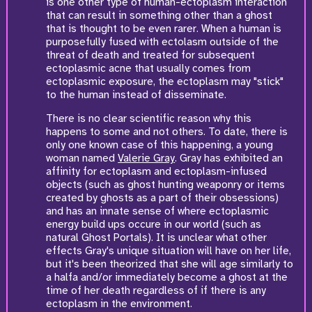
is one other type of human-ectoplasm interaction
that can result in something other than a ghost
that is thought to be even rarer. When a human is
purposefully fused with ectolasm outside of the
threat of death and treated for subsequent
ectoplasmic acne that usually comes from
ectoplasmic exposure, the ectoplasm may "stick"
to the human instead of disseminate.
There is no clear scientific reason why this
happens to some and not others. To date, there is
only one known case of this happening, a young
woman named
Valerie Gray
. Gray has exhibited an
affinity for ectoplasm and ectoplasm-infused
objects (such as ghost hunting weaponry or items
created by ghosts as a part of their obsessions)
and has an innate sense of where ectoplasmic
energy build ups occure in our world (such as
natural Ghost Portals). It is unclear what other
effects Gray's unique situation will have on her life,
but it's been theorized that she will age similarly to
a halfa and/or immediately become a ghost at the
time of her death regardless of if there is any
ectoplasm in the environment.