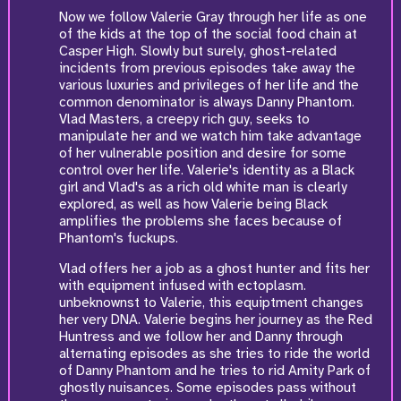
Now we follow Valerie Gray through her life as one
of the kids at the top of the social food chain at
Casper High. Slowly but surely, ghost-related
incidents from previous episodes take away the
various luxuries and privileges of her life and the
common denominator is always Danny Phantom.
Vlad Masters, a creepy rich guy, seeks to
manipulate her and we watch him take advantage
of her vulnerable position and desire for some
control over her life. Valerie's identity as a Black
girl and Vlad's as a rich old white man is clearly
explored, as well as how Valerie being Black
amplifies the problems she faces because of
Phantom's fuckups.
Vlad offers her a job as a ghost hunter and fits her
with equipment infused with ectoplasm.
unbeknownst to Valerie, this equiptment changes
her very DNA. Valerie begins her journey as the Red
Huntress and we follow her and Danny through
alternating episodes as she tries to ride the world
of Danny Phantom and he tries to rid Amity Park of
ghostly nuisances. Some episodes pass without