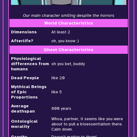
Our main character smiling despite the horrors
World Characteristics
Dimensions
At least 2
Afterlife?
oh, you know ;)
Ghost Characteristics
Physiological
differences from
oh you bet, buddy
humans
Dead People
like 20
Mythical Beings
of Epic
like 5
Proportions
Average
800 years
deathspan
Whoa, partner, it seems like you were
Ontological
about to pull a bioessentialism there.
morality
Calm down.
Gravity
Doesn't matter to them!