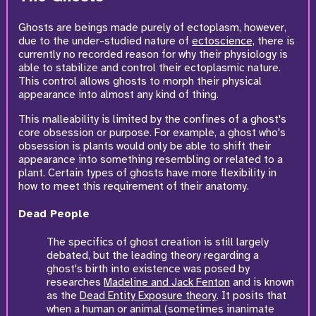
Ghosts are beings made purely of ectoplasm, however,
due to the under-studied nature of
ectoscience,
there is
currently no recorded reason for why their physiology is
able to stabilize and control their ectoplasmic nature.
This control allows ghosts to morph their physical
appearance into almost any kind of thing.
This malleability is limited by the confines of a ghost's
core obsession or purpose. For example, a ghost who's
obsession is plants would only be able to shift their
appearance into something resembling or related to a
plant. Certain types of ghosts have more flexibility in
how to meet this requirement of their anatomy.
Dead People
The specifics of ghost creation is still largely
debated, but the leading theory regarding a
ghost's birth into existence was posed by
researches
Madeline and Jack Fenton
and is known
as the
Dead Entity Exposure theory
. It posits that
when a human or animal (sometimes inanimate